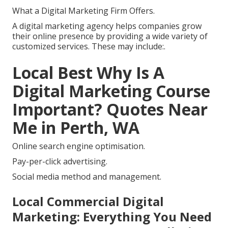
What a Digital Marketing Firm Offers.
A digital marketing agency helps companies grow
their online presence by providing a wide variety of
customized services. These may include:.
Local Best Why Is A
Digital Marketing Course
Important? Quotes Near
Me in Perth, WA
Online search engine optimisation.
Pay-per-click advertising.
Social media method and management.
Local Commercial Digital
Marketing: Everything You Need