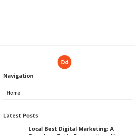
Dd
Navigation
Home
Latest Posts
Local Best Digital Marketing: A