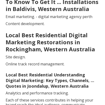
To Know To Get It ... Installations
in Baldivis, Western Australia
Email marketing. - digital marketing agency perth
Content development.
Local Best Residential Digital
Marketing Restorations in
Rockingham, Western Australia
Site design.
Online track record management.
Local Best Residential Understanding
Digital Marketing: Key Types, Channels, ...
Quotes in Joondalup, Western Australia
Analytics and performance tracking.
Each of these services contributes in helping your
brand reach the ideal audience, communicate