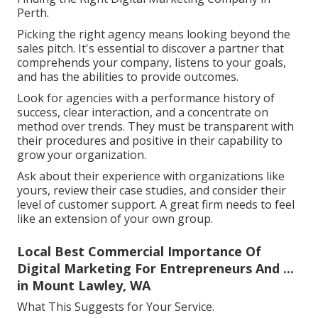
Perth.
Picking the right agency means looking beyond the
sales pitch. It's essential to discover a partner that
comprehends your company, listens to your goals,
and has the abilities to provide outcomes.
Look for agencies with a performance history of
success, clear interaction, and a concentrate on
method over trends. They must be transparent with
their procedures and positive in their capability to
grow your organization.
Ask about their experience with organizations like
yours, review their case studies, and consider their
level of customer support. A great firm needs to feel
like an extension of your own group.
Local Best Commercial Importance Of
Digital Marketing For Entrepreneurs And ...
in Mount Lawley, WA
What This Suggests for Your Service.