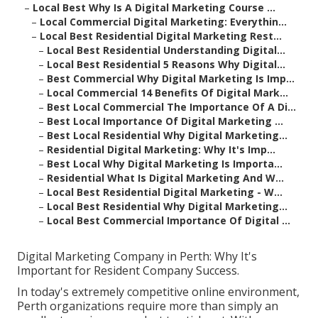
–
Local Best Why Is A Digital Marketing Course ...
–
Local Commercial Digital Marketing: Everythin...
–
Local Best Residential Digital Marketing Rest...
–
Local Best Residential Understanding Digital...
–
Local Best Residential 5 Reasons Why Digital...
–
Best Commercial Why Digital Marketing Is Imp...
–
Local Commercial 14 Benefits Of Digital Mark...
–
Best Local Commercial The Importance Of A Di...
–
Best Local Importance Of Digital Marketing ...
–
Best Local Residential Why Digital Marketing...
–
Residential Digital Marketing: Why It's Imp...
–
Best Local Why Digital Marketing Is Importa...
–
Residential What Is Digital Marketing And W...
–
Local Best Residential Digital Marketing - W...
–
Local Best Residential Why Digital Marketing...
–
Local Best Commercial Importance Of Digital ...
Digital Marketing Company in Perth: Why It's
Important for Resident Company Success.
In today's extremely competitive online environment,
Perth organizations require more than simply an