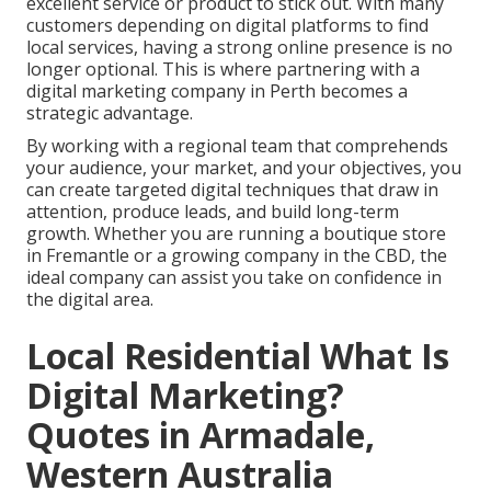
excellent service or product to stick out. With many
customers depending on digital platforms to find
local services, having a strong online presence is no
longer optional. This is where partnering with a
digital marketing company in Perth becomes a
strategic advantage.
By working with a regional team that comprehends
your audience, your market, and your objectives, you
can create targeted digital techniques that draw in
attention, produce leads, and build long-term
growth. Whether you are running a boutique store
in Fremantle or a growing company in the CBD, the
ideal company can assist you take on confidence in
the digital area.
Local Residential What Is
Digital Marketing?
Quotes in Armadale,
Western Australia