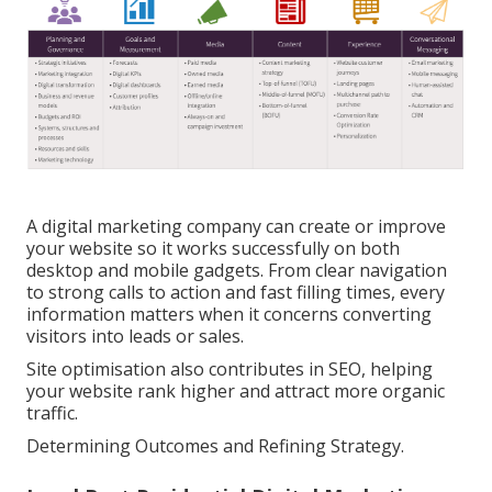
A digital marketing company can create or improve
your website so it works successfully on both
desktop and mobile gadgets. From clear navigation
to strong calls to action and fast filling times, every
information matters when it concerns converting
visitors into leads or sales.
Site optimisation also contributes in SEO, helping
your website rank higher and attract more organic
traffic.
Determining Outcomes and Refining Strategy.