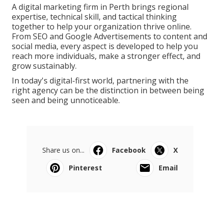
A digital marketing firm in Perth brings regional
expertise, technical skill, and tactical thinking
together to help your organization thrive online.
From SEO and Google Advertisements to content and
social media, every aspect is developed to help you
reach more individuals, make a stronger effect, and
grow sustainably.
In today's digital-first world, partnering with the
right agency can be the distinction in between being
seen and being unnoticeable.
Share us on...
Facebook
X
Pinterest
Email