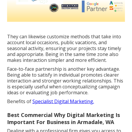
They can likewise customize methods that take into
account local occasions, public vacations, and
seasonal activity, ensuring your projects stay timely
and appropriate. Being in the same time zone also
makes interaction simpler and more efficient.
Face-to-face partnership is another key advantage.
Being able to satisfy in individual promotes clearer
interaction and stronger working relationships. This
is especially useful when conceptualizing campaign
ideas or evaluating job performance.
Benefits of
Specialist Digital Marketing.
Best Commercial Why Digital Marketing Is
Important For Business in Armadale, WA
Dealing with a professional firm gives you access to