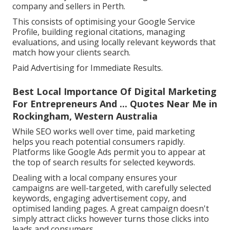
company and sellers in Perth.
This consists of optimising your Google Service
Profile, building regional citations, managing
evaluations, and using locally relevant keywords that
match how your clients search.
Paid Advertising for Immediate Results.
Best Local Importance Of Digital Marketing
For Entrepreneurs And ... Quotes Near Me in
Rockingham, Western Australia
While SEO works well over time, paid marketing
helps you reach potential consumers rapidly.
Platforms like Google Ads permit you to appear at
the top of search results for selected keywords.
Dealing with a local company ensures your
campaigns are well-targeted, with carefully selected
keywords, engaging advertisement copy, and
optimised landing pages. A great campaign doesn't
simply attract clicks however turns those clicks into
leads and consumers.