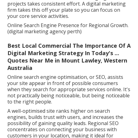
projects takes consistent effort. A digital marketing
firm takes this off your plate so you can focus on
your core service activities.
Online Search Engine Presence for Regional Growth.
(digital marketing agency perth)
Best Local Commercial The Importance Of A
Digital Marketing Strategy In Today's ...
Quotes Near Me in Mount Lawley, Western
Australia
Online search engine optimisation, or SEO, assists
your site appear in front of possible consumers
when they search for appropriate services online. It's
not practically being noticeable, but being noticeable
to the right people.
A well-optimised site ranks higher on search
engines, builds trust with users, and increases the
possibility of gaining quality leads. Regional SEO
concentrates on connecting your business with
customers in your location, making it ideal for