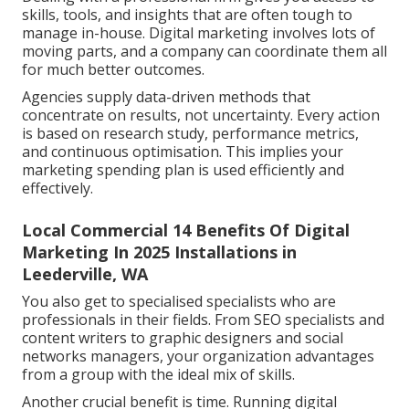
skills, tools, and insights that are often tough to
manage in-house. Digital marketing involves lots of
moving parts, and a company can coordinate them all
for much better outcomes.
Agencies supply data-driven methods that
concentrate on results, not uncertainty. Every action
is based on research study, performance metrics,
and continuous optimisation. This implies your
marketing spending plan is used efficiently and
effectively.
Local Commercial 14 Benefits Of Digital
Marketing In 2025 Installations in
Leederville, WA
You also get to specialised specialists who are
professionals in their fields. From SEO specialists and
content writers to graphic designers and social
networks managers, your organization advantages
from a group with the ideal mix of skills.
Another crucial benefit is time. Running digital