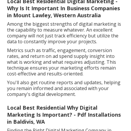
Local Best Residential Digital Marketing -
Why Is It Important In Business Companies
in Mount Lawley, Western Australia
Among the biggest strengths of digital marketing is
the capability to measure whatever. An excellent
company will not just track efficiency but utilize the
data to constantly improve your projects.
Metrics such as traffic, engagement, conversion
rates, and return on ad spend supply insight into
what is working and what requires adjusting. This
technique ensures your marketing efforts remain
cost-effective and results-oriented.
You'll also get routine reports and updates, helping
you remain informed and associated with your
company's digital development.
Local Best Residential Why Digital
Marketing Is Important? - Pdf Installations
in Baldivis, WA
Finding the Right Digital Marketing Company in