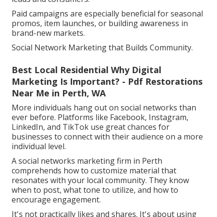
Paid campaigns are especially beneficial for seasonal
promos, item launches, or building awareness in
brand-new markets.
Social Network Marketing that Builds Community.
Best Local Residential Why Digital
Marketing Is Important? - Pdf Restorations
Near Me in Perth, WA
More individuals hang out on social networks than
ever before. Platforms like Facebook, Instagram,
LinkedIn, and TikTok use great chances for
businesses to connect with their audience on a more
individual level.
A social networks marketing firm in Perth
comprehends how to customize material that
resonates with your local community. They know
when to post, what tone to utilize, and how to
encourage engagement.
It's not practically likes and shares. It's about using