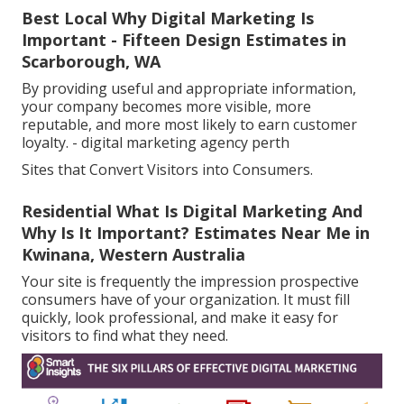
Best Local Why Digital Marketing Is
Important - Fifteen Design Estimates in
Scarborough, WA
By providing useful and appropriate information,
your company becomes more visible, more
reputable, and more most likely to earn customer
loyalty. - digital marketing agency perth
Sites that Convert Visitors into Consumers.
Residential What Is Digital Marketing And
Why Is It Important? Estimates Near Me in
Kwinana, Western Australia
Your site is frequently the impression prospective
consumers have of your organization. It must fill
quickly, look professional, and make it easy for
visitors to find what they need.