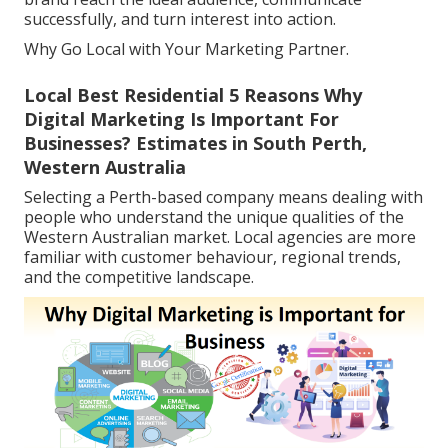
successfully, and turn interest into action.
Why Go Local with Your Marketing Partner.
Local Best Residential 5 Reasons Why
Digital Marketing Is Important For
Businesses? Estimates in South Perth,
Western Australia
Selecting a Perth-based company means dealing with
people who understand the unique qualities of the
Western Australian market. Local agencies are more
familiar with customer behaviour, regional trends,
and the competitive landscape.