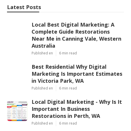
Latest Posts
Local Best Digital Marketing: A
Complete Guide Restorations
Near Me in Canning Vale, Western
Australia
Published en
6 min read
Best Residential Why Digital
Marketing Is Important Estimates
in Victoria Park, WA
Published en
6 min read
Local Digital Marketing - Why Is It
Important In Business
Restorations in Perth, WA
Published en
6 min read