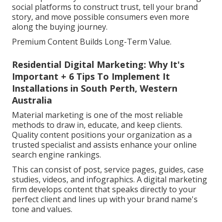
social platforms to construct trust, tell your brand
story, and move possible consumers even more
along the buying journey.
Premium Content Builds Long-Term Value.
Residential Digital Marketing: Why It's
Important + 6 Tips To Implement It
Installations in South Perth, Western
Australia
Material marketing is one of the most reliable
methods to draw in, educate, and keep clients.
Quality content positions your organization as a
trusted specialist and assists enhance your online
search engine rankings.
This can consist of post, service pages, guides, case
studies, videos, and infographics. A digital marketing
firm develops content that speaks directly to your
perfect client and lines up with your brand name's
tone and values.