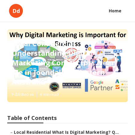
Dd
Home
Local Commercial
Understanding Digital
Marketing Contractors Near
Me in Joondalup, Western
Australia
Published en
6 min read
Table of Contents
–
Local Residential What Is Digital Marketing? Q...