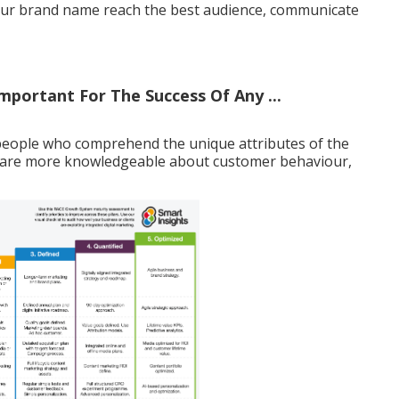
 your brand name reach the best audience, communicate
mportant For The Success Of Any ...
people who comprehend the unique attributes of the
 are more knowledgeable about customer behaviour,