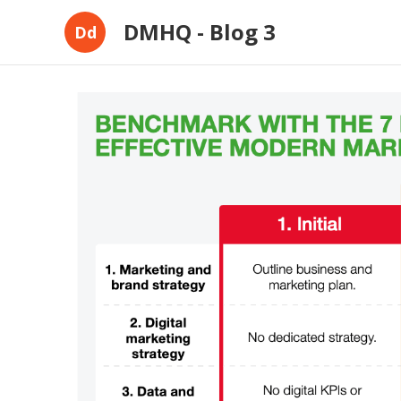
DMHQ - Blog 3
Dd