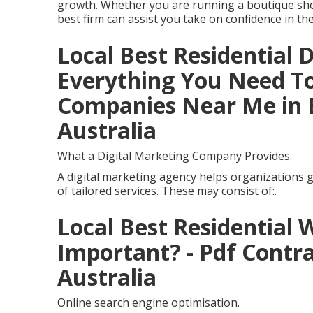
growth. Whether you are running a boutique sho
best firm can assist you take on confidence in the
Local Best Residential 
Everything You Need To 
Companies Near Me in 
Australia
What a Digital Marketing Company Provides.
A digital marketing agency helps organizations g
of tailored services. These may consist of:.
Local Best Residential 
Important? - Pdf Contr
Australia
Online search engine optimisation.