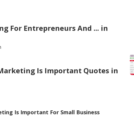
g For Entrepreneurs And ... in
h
 Marketing Is Important Quotes in
eting Is Important For Small Business