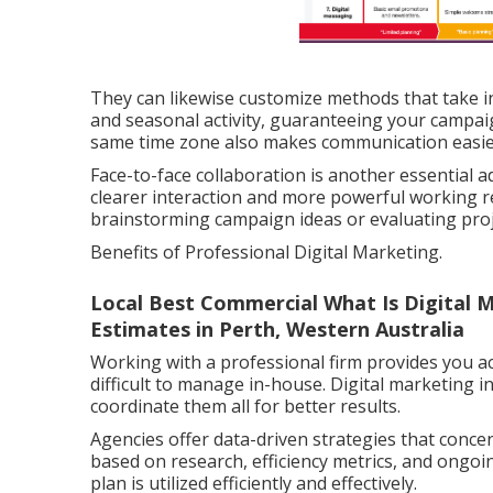
They can likewise customize methods that take in
and seasonal activity, guaranteeing your campaig
same time zone also makes communication easier
Face-to-face collaboration is another essential a
clearer interaction and more powerful working rel
brainstorming campaign ideas or evaluating pro
Benefits of Professional Digital Marketing.
Local Best Commercial What Is Digital 
Estimates in Perth, Western Australia
Working with a professional firm provides you acce
difficult to manage in-house. Digital marketing 
coordinate them all for better results.
Agencies offer data-driven strategies that conce
based on research, efficiency metrics, and ongoi
plan is utilized efficiently and effectively.