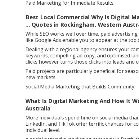
Paid Marketing for Immediate Results.
Best Local Commercial Why Is Digital M
... Quotes in Rockingham, Western Austr
While SEO works well over time, paid advertising
like Google Ads enable you to appear at the top 
Dealing with a regional agency ensures your cam
keywords, compelling ad copy, and optimised lan
clicks however turns those clicks into leads and 
Paid projects are particularly beneficial for sea
new markets.
Social Media Marketing that Builds Community.
What Is Digital Marketing And How It Wo
Australia
More individuals spend time on social media than
LinkedIn, and TikTok offer terrific chances for 
individual level.