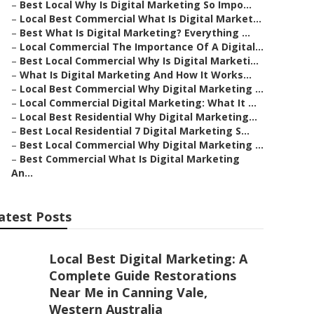
–
Best Local Why Is Digital Marketing So Impo...
–
Local Best Commercial What Is Digital Market...
–
Best What Is Digital Marketing? Everything ...
–
Local Commercial The Importance Of A Digital...
–
Best Local Commercial Why Is Digital Marketi...
–
What Is Digital Marketing And How It Works...
–
Local Best Commercial Why Digital Marketing ...
–
Local Commercial Digital Marketing: What It ...
–
Local Best Residential Why Digital Marketing...
–
Best Local Residential 7 Digital Marketing S...
–
Best Local Commercial Why Digital Marketing ...
–
Best Commercial What Is Digital Marketing
An...
atest Posts
Local Best Digital Marketing: A
Complete Guide Restorations
Near Me in Canning Vale,
Western Australia