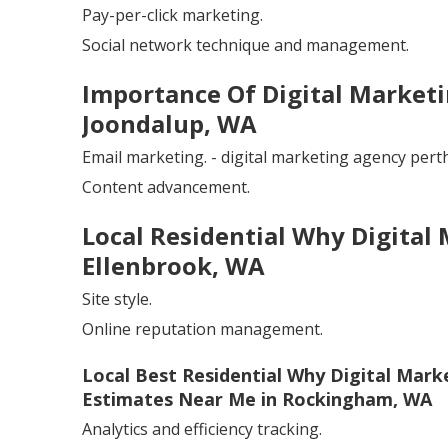
Pay-per-click marketing.
Social network technique and management.
Importance Of Digital Marketin
Joondalup, WA
Email marketing. - digital marketing agency pert
Content advancement.
Local Residential Why Digital
Ellenbrook, WA
Site style.
Online reputation management.
Local Best Residential Why Digital Mark
Estimates Near Me in Rockingham, WA
Analytics and efficiency tracking.