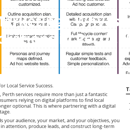
Marketing - Why Is 
orations in Perth,
for Local Service Success.
T
 Perth services require more than just a fantastic
nsumers relying on digital platforms to find local
onger optional. This is where partnering with a digital
tage.
s your audience, your market, and your objectives, you
 in attention, produce leads, and construct long-term