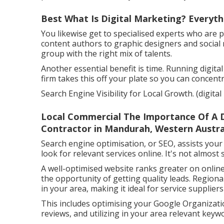
Best What Is Digital Marketing? Everyt
You likewise get to specialised experts who are pr
content authors to graphic designers and social
group with the right mix of talents.
Another essential benefit is time. Running digita
firm takes this off your plate so you can concent
Search Engine Visibility for Local Growth. (digit
Local Commercial The Importance Of A Di
Contractor in Mandurah, Western Austra
Search engine optimisation, or SEO, assists your
look for relevant services online. It's not almos
A well-optimised website ranks greater on online
the opportunity of getting quality leads. Region
in your area, making it ideal for service supplier
This includes optimising your Google Organizatio
reviews, and utilizing in your area relevant ke