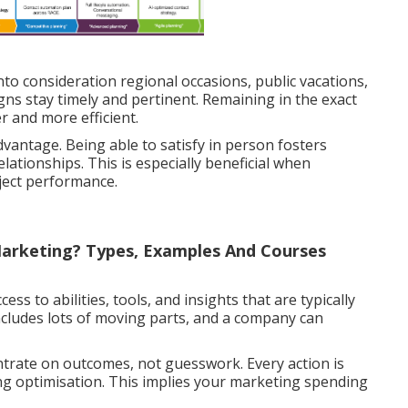
to consideration regional occasions, public vacations,
ns stay timely and pertinent. Remaining in the exact
 and more efficient.
dvantage. Being able to satisfy in person fosters
ationships. This is especially beneficial when
ject performance.
Marketing? Types, Examples And Courses
ss to abilities, tools, and insights that are typically
includes lots of moving parts, and a company can
ntrate on outcomes, not guesswork. Every action is
ng optimisation. This implies your marketing spending