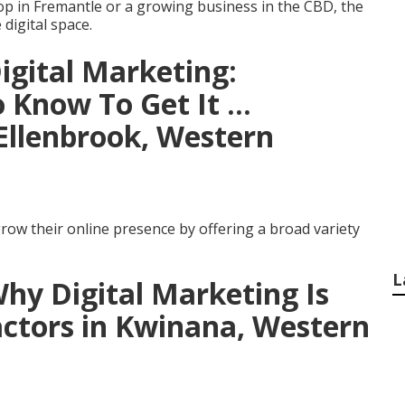
p in Fremantle or a growing business in the CBD, the
 digital space.
Digital Marketing:
Know To Get It ...
Ellenbrook, Western
row their online presence by offering a broad variety
L
Why Digital Marketing Is
actors in Kwinana, Western