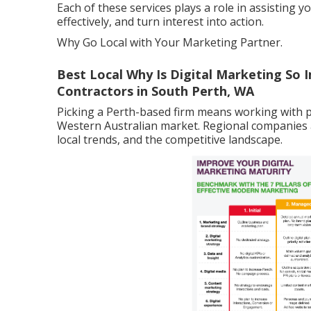
Each of these services plays a role in assisting
effectively, and turn interest into action.
Why Go Local with Your Marketing Partner.
Best Local Why Is Digital Marketing So I
Contractors in South Perth, WA
Picking a Perth-based firm means working with 
Western Australian market. Regional companies
local trends, and the competitive landscape.