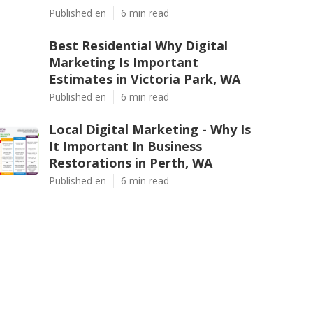
Published en
6 min read
Best Residential Why Digital
Marketing Is Important
Estimates in Victoria Park, WA
Published en
6 min read
Local Digital Marketing - Why Is
It Important In Business
Restorations in Perth, WA
Published en
6 min read