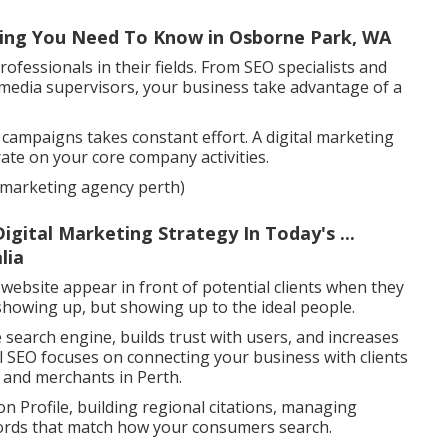
hing You Need To Know in Osborne Park, WA
ofessionals in their fields. From SEO specialists and
 media supervisors, your business take advantage of a
l campaigns takes constant effort. A digital marketing
rate on your core company activities.
al marketing agency perth)
gital Marketing Strategy In Today's ...
lia
 website appear in front of potential clients when they
t showing up, but showing up to the ideal people.
 search engine, builds trust with users, and increases
al SEO focuses on connecting your business with clients
s and merchants in Perth.
n Profile, building regional citations, managing
ywords that match how your consumers search.