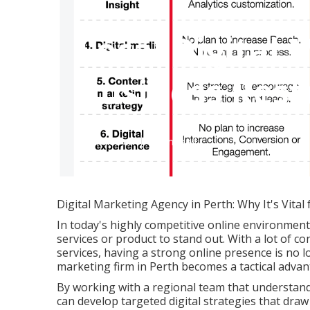
Local Digital 
Business Rest
Published en
6 min read
Digital Marketing Agency in Perth: Why It's Vital 
In today's highly competitive online environment,
services or product to stand out. With a lot of co
services, having a strong online presence is no l
marketing firm in Perth becomes a tactical advan
By working with a regional team that understand
can develop targeted digital strategies that draw