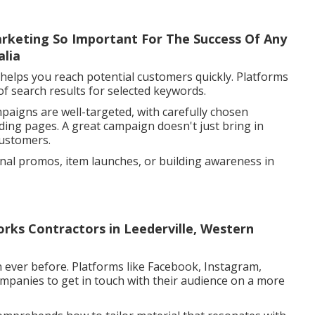
arketing So Important For The Success Of Any
alia
 helps you reach potential customers quickly. Platforms
of search results for selected keywords.
paigns are well-targeted, with carefully chosen
ding pages. A great campaign doesn't just bring in
customers.
sonal promos, item launches, or building awareness in
rks Contractors in Leederville, Western
 ever before. Platforms like Facebook, Instagram,
companies to get in touch with their audience on a more