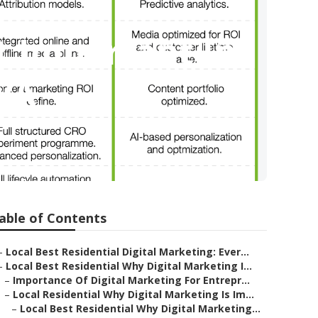
It Important In
 WA
able of Contents
–
Local Best Residential Digital Marketing: Ever...
–
Local Best Residential Why Digital Marketing I...
–
Importance Of Digital Marketing For Entrepr...
–
Local Residential Why Digital Marketing Is Im...
–
Local Best Residential Why Digital Marketing...